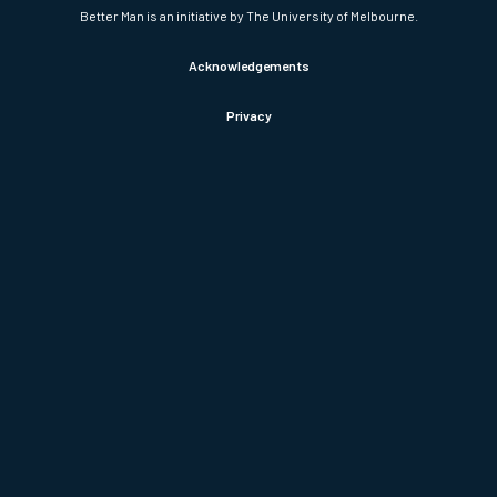
Better Man is an initiative by The University of Melbourne.
Acknowledgements
Privacy