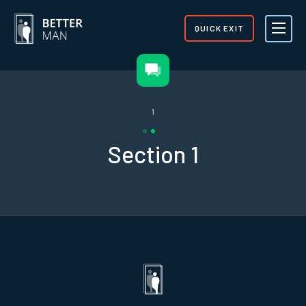
QUICK EXIT
1
Section 1