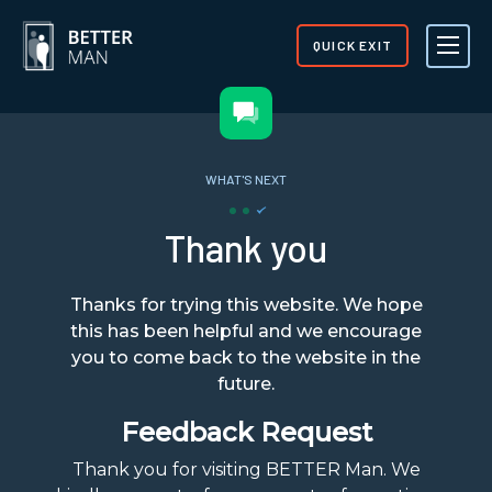
QUICK EXIT
WHAT'S NEXT
Thank you
Thanks for trying this website. We hope
this has been helpful and we encourage
you to come back to the website in the
future.
Feedback Request
Thank you for visiting BETTER Man. We