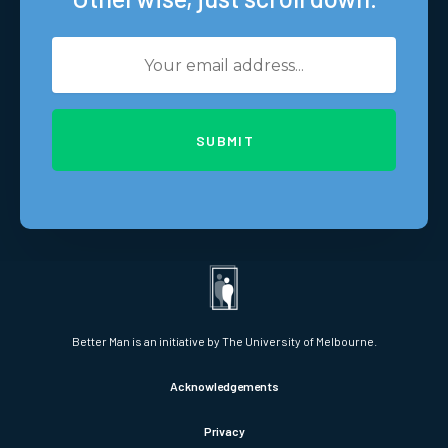
SUBMIT
Better Man is an initiative by The University of Melbourne.
Acknowledgements
Privacy