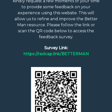
kindly request a few moments of your time
to provide some feedback on your
experience using this website. This will
allow us to refine and improve the Better
Man resource. Please follow the link or
scan the QR code below to access the
feedback survey.
Survey Link:
https://redcap.link/BETTERMAN