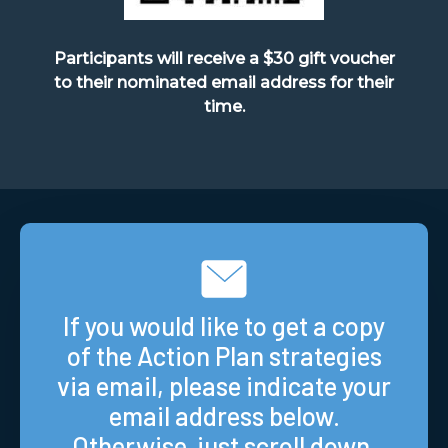
Participants will receive a $30 gift voucher
to their nominated email address for their
time.
If you would like to get a copy
of the Action Plan strategies
via email, please indicate your
email address below.
Otherwise, just scroll down.