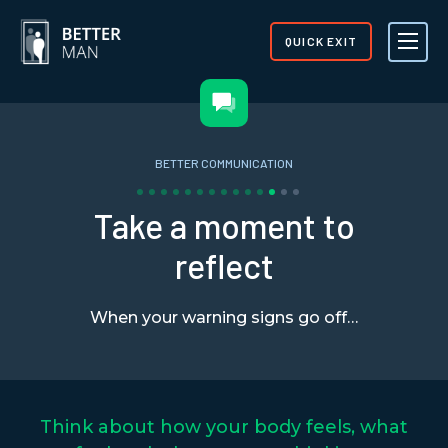
QUICK EXIT
BETTER COMMUNICATION
Take a moment to
reflect
When your warning signs go off…
Think about how your body feels, what