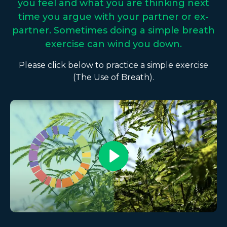
you feel and what you are thinking next
time you argue with your partner or ex-
partner. Sometimes doing a simple breath
exercise can wind you down.
Please click below to practice a simple exercise
(The Use of Breath).