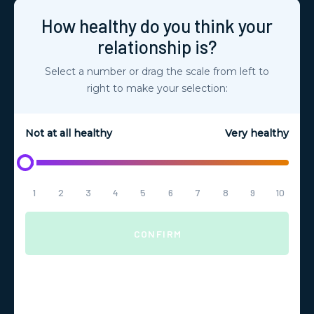
How healthy do you think your
relationship is?
Select a number or drag the scale from left to
right to make your selection:
Not at all healthy
Very healthy
1
2
3
4
5
6
7
8
9
10
CONFIRM