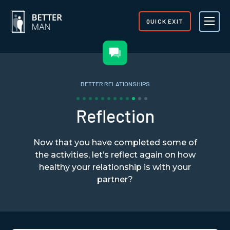
QUICK EXIT
BETTER RELATIONSHIPS
Reflection
Now that you have completed some of
the activities, let’s reflect again on how
healthy your relationship is with your
partner?